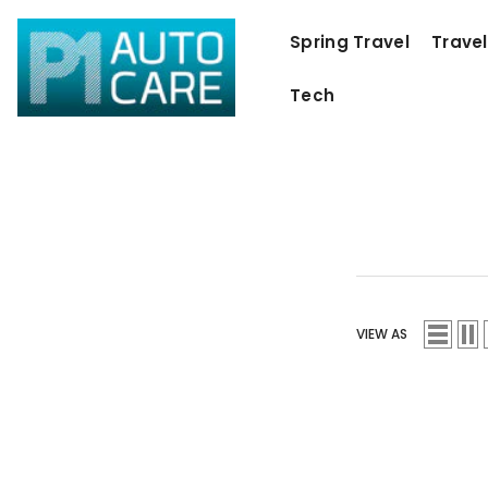
SKIP TO CONTENT
Spring Travel
Travel
Tech
VIEW AS