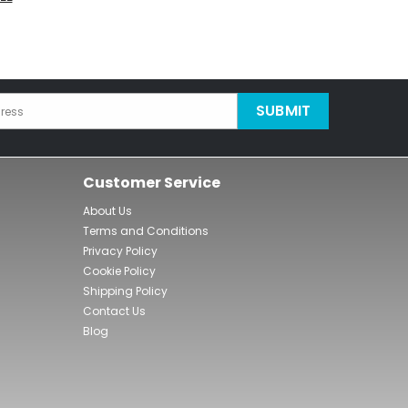
SUBMIT
ress
Customer Service
About Us
Terms and Conditions
Privacy Policy
Cookie Policy
Shipping Policy
Contact Us
Blog