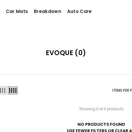
Car Mats
Breakdown
Auto Care
EVOQUE
(0)
ITEMS PER 
Showing 0 of 0 products
NO PRODUCTS FOUND
USE FEWER FILTERS OR
CLEAR A