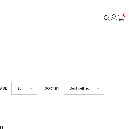
0
0
i
PAGE
SORT BY
20
Best selling
LL