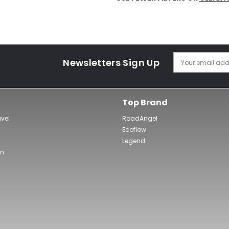
Newsletters Sign Up
Your email add
Top Brand
avel
RoadAngel
Ecoflow
Legend
wn