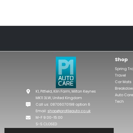
Shop
Spring Tr
Travel
Car Mats
Breakdo
K1, Pitfield, Kiln Farm, Milton Keynes
Auto Care
MK11 3LW, United Kingdom
Tech
Call us: 08706070198 option 6
Email:
shop@profileauto.co.uk
M-F 9:00-15:00
S-S CLOSED